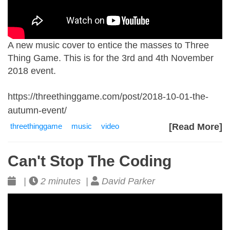
A new music cover to entice the masses to Three
Thing Game. This is for the 3rd and 4th November
2018 event.
https://threethinggame.com/post/2018-10-01-the-
autumn-event/
threethinggame
music
video
[Read More]
Can't Stop The Coding
|
2 minutes |
David Parker