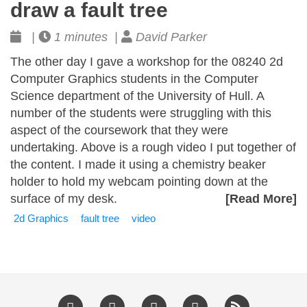
draw a fault tree
|
1 minutes |
David Parker
The other day I gave a workshop for the 08240 2d
Computer Graphics students in the Computer
Science department of the University of Hull. A
number of the students were struggling with this
aspect of the coursework that they were
undertaking. Above is a rough video I put together of
the content. I made it using a chemistry beaker
holder to hold my webcam pointing down at the
surface of my desk.
[Read More]
2d Graphics
fault tree
video