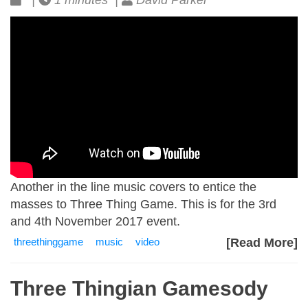
|
1 minutes |
David Parker
Another in the line music covers to entice the
masses to Three Thing Game. This is for the 3rd
and 4th November 2017 event.
threethinggame
music
video
[Read More]
Three Thingian Gamesody