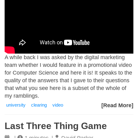
A while back I was asked by the digital marketing
team whether I would feature in a promotional video
for Computer Science and here it is! It speaks to the
quality of the answers that I gave to their questions
that what you see here is a subset of the whole of
my ramblings.
university
clearing
video
[Read More]
Last Three Thing Game