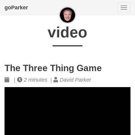
goParker
Togg
navi
video
The Three Thing Game
|
2 minutes |
David Parker