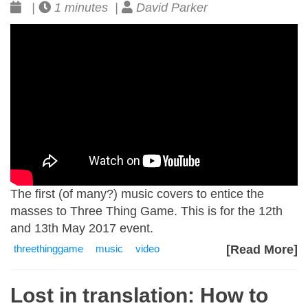
|
1 minutes |
David Parker
The first (of many?) music covers to entice the
masses to Three Thing Game. This is for the 12th
and 13th May 2017 event.
threethinggame
music
video
[Read More]
Lost in translation: How to