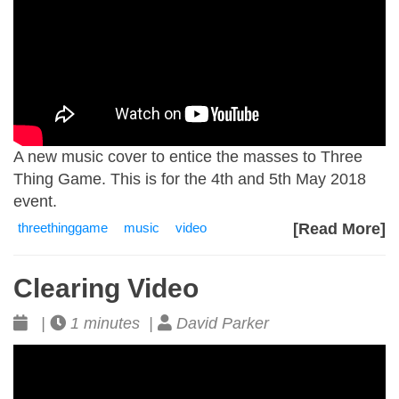
A new music cover to entice the masses to Three
Thing Game. This is for the 4th and 5th May 2018
event.
threethinggame
music
video
[Read More]
Clearing Video
|
1 minutes |
David Parker