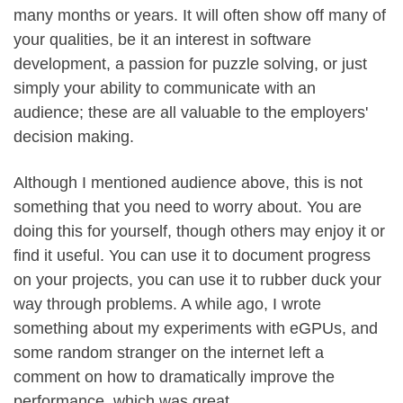
many months or years. It will often show off many of
your qualities, be it an interest in software
development, a passion for puzzle solving, or just
simply your ability to communicate with an
audience; these are all valuable to the employers'
decision making.
Although I mentioned audience above, this is not
something that you need to worry about. You are
doing this for yourself, though others may enjoy it or
find it useful. You can use it to document progress
on your projects, you can use it to rubber duck your
way through problems. A while ago, I wrote
something about my experiments with eGPUs, and
some random stranger on the internet left a
comment on how to dramatically improve the
performance, which was great.