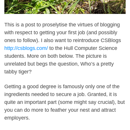
This is a post to proselytise the virtues of blogging
with respect to getting your first job (and possibly
ones to follow). I also want to reintroduce CSBlogs
http://csblogs.com/
to the Hull Computer Science
students. More on both below. The picture is
unrelated but begs the question, Who’s a pretty
tabby tiger?
Getting a good degree is famously only one of the
ingredients needed to secure a job. Granted, it is
quite an important part (some might say crucial), but
you can do more to feather your nest and attract
employers.