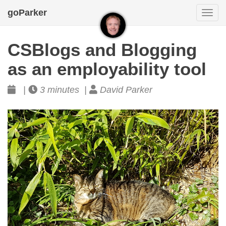
goParker
Togg
navi
CSBlogs and Blogging
as an employability tool
|
3 minutes |
David Parker