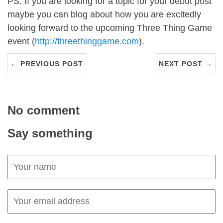
PS. If you are looking for a topic for your debut post
maybe you can blog about how you are excitedly
looking forward to the upcoming Three Thing Game
event (
http://threethinggame.com
).
← PREVIOUS POST
NEXT POST →
No comment
Say something