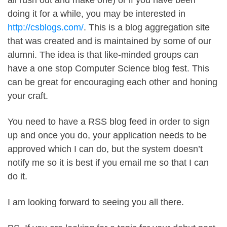
all rush out and make one) or if you have been
doing it for a while, you may be interested in
http://csblogs.com/
. This is a blog aggregation site
that was created and is maintained by some of our
alumni. The idea is that like-minded groups can
have a one stop Computer Science blog fest. This
can be great for encouraging each other and honing
your craft.
You need to have a RSS blog feed in order to sign
up and once you do, your application needs to be
approved which I can do, but the system doesn’t
notify me so it is best if you email me so that I can
do it.
I am looking forward to seeing you all there.