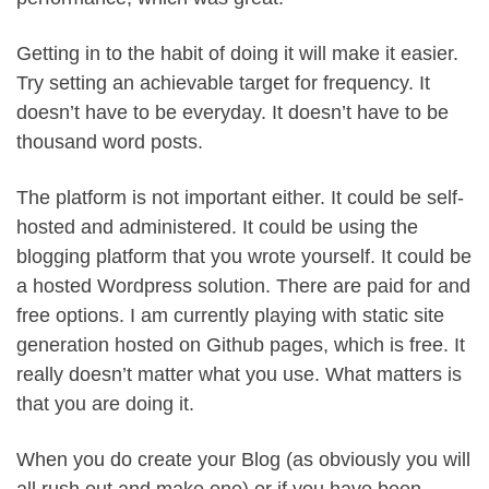
Getting in to the habit of doing it will make it easier.
Try setting an achievable target for frequency. It
doesn’t have to be everyday. It doesn’t have to be
thousand word posts.
The platform is not important either. It could be self-
hosted and administered. It could be using the
blogging platform that you wrote yourself. It could be
a hosted Wordpress solution. There are paid for and
free options. I am currently playing with static site
generation hosted on Github pages, which is free. It
really doesn’t matter what you use. What matters is
that you are doing it.
When you do create your Blog (as obviously you will