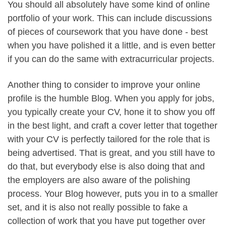
You should all absolutely have some kind of online
portfolio of your work. This can include discussions
of pieces of coursework that you have done - best
when you have polished it a little, and is even better
if you can do the same with extracurricular projects.
Another thing to consider to improve your online
profile is the humble Blog. When you apply for jobs,
you typically create your CV, hone it to show you off
in the best light, and craft a cover letter that together
with your CV is perfectly tailored for the role that is
being advertised. That is great, and you still have to
do that, but everybody else is also doing that and
the employers are also aware of the polishing
process. Your Blog however, puts you in to a smaller
set, and it is also not really possible to fake a
collection of work that you have put together over