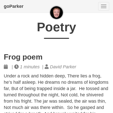
goParker
Togg
navi
Poetry
Frog poem
|
1 minutes |
David Parker
Under a rock and hidden deep, There lies a frog,
he’s half asleep. He dreams no dreams of kingdoms
far, But of being trapped inside a jar. He tossed and
turned throughout the night, Not cold, he shivered
from his fright. The jar was sealed, the air was thin,
Not much air was there within. So he gasped and