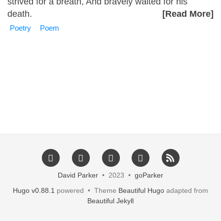
strived for a breath, And bravely waited for his
death.
[Read More]
Poetry
Poem
David Parker
• 2023 •
goParker
Hugo v0.88.1
powered • Theme
Beautiful Hugo
adapted from
Beautiful Jekyll