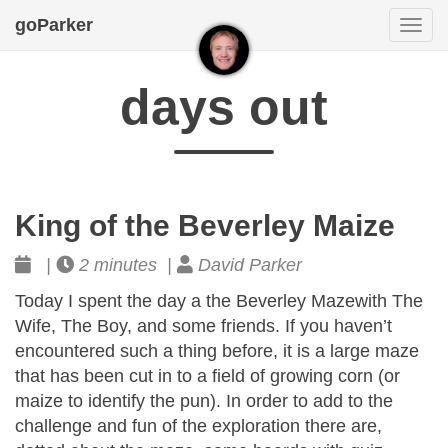
goParker
Togg
navi
days out
King of the Beverley Maize
|
2 minutes |
David Parker
Today I spent the day a the Beverley Mazewith The
Wife, The Boy, and some friends. If you haven’t
encountered such a thing before, it is a large maze
that has been cut in to a field of growing corn (or
maize to identify the pun). In order to add to the
challenge and fun of the exploration there are,