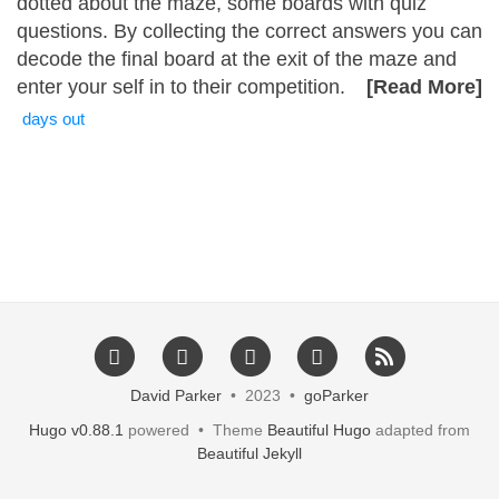
dotted about the maze, some boards with quiz
questions. By collecting the correct answers you can
decode the final board at the exit of the maze and
enter your self in to their competition.
[Read More]
days out
David Parker
• 2023 •
goParker
Hugo v0.88.1
powered • Theme
Beautiful Hugo
adapted from
Beautiful Jekyll