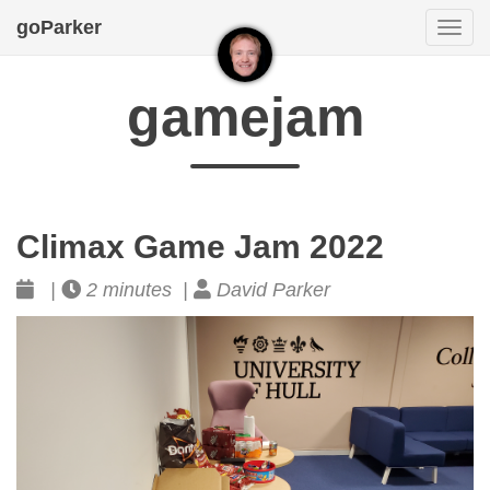
goParker
Togg
navi
gamejam
Climax Game Jam 2022
|
2 minutes |
David Parker