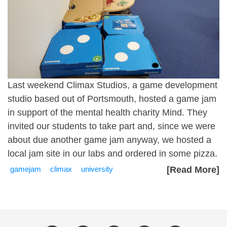
Last weekend
Climax Studios
, a game development
studio based out of Portsmouth, hosted a game jam
in support of the mental health charity
Mind
. They
invited our students to take part and, since we were
about due another game jam anyway, we hosted a
local jam site in our labs and ordered in some pizza.
gamejam
climax
university
[Read More]