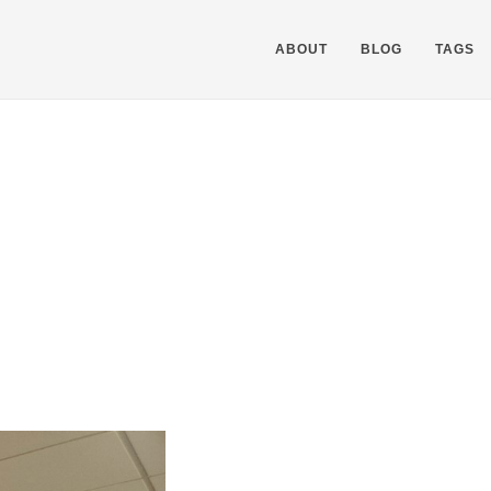
ABOUT
BLOG
TAGS