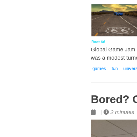
Global Game Jam w
was a modest turn
games
fun
univers
Bored? 
|
2 minutes