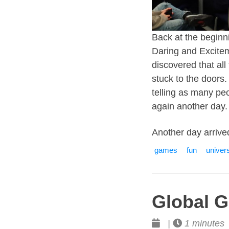
Back at the beginni
Daring and Exciteme
discovered that all
stuck to the doors.
telling as many pe
again another day.
Another day arrive
games
fun
univers
Global 
|
1 minutes