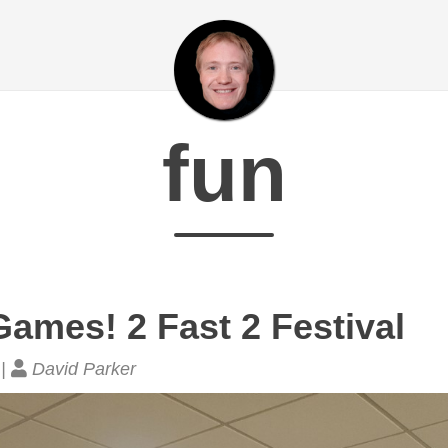
fun
ames! 2 Fast 2 Festival
 |
David Parker