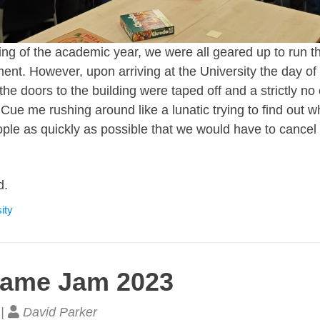
ng of the academic year, we were all geared up to run th
nt. However, upon arriving at the University the day of 
 the doors to the building were taped off and a strictly no
 Cue me rushing around like a lunatic trying to find out
ople as quickly as possible that we would have to cancel 
d.
ity
Game Jam 2023
 |
David Parker