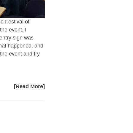
e Festival of
the event, I
 entry sign was
 what happened, and
the event and try
[Read More]