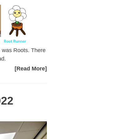
e was Roots. There
ad.
[Read More]
022