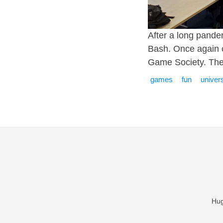
After a long pande
Bash. Once again c
Game Society. The
games
fun
univers
Hug