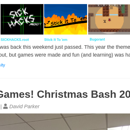
as back this weekend just passed. This year the them
out, but games were made and fun (and learning) was h
ity
Games! Christmas Bash 2
 |
David Parker