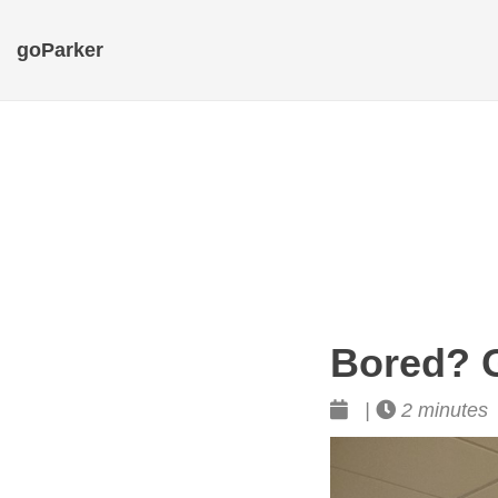
goParker
Bored? G
|
2 minutes