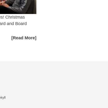
es! Christmas
Card and Board
[Read More]
kyll