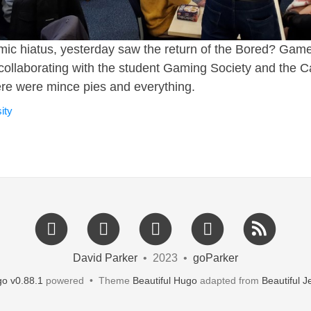
mic hiatus, yesterday saw the return of the Bored? Gam
ollaborating with the student Gaming Society and the 
re were mince pies and everything.
ity
David Parker
• 2023 •
goParker
o v0.88.1
powered • Theme
Beautiful Hugo
adapted from
Beautiful Je