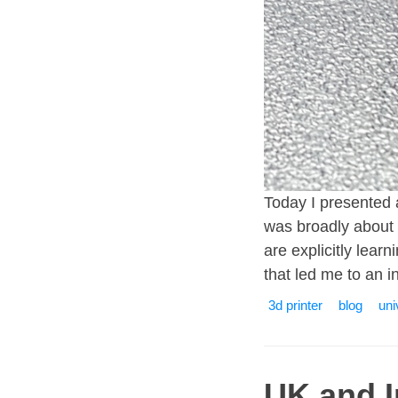
Today I presented 
was broadly about 
are explicitly lea
that led me to an i
3d printer
blog
uni
UK and 