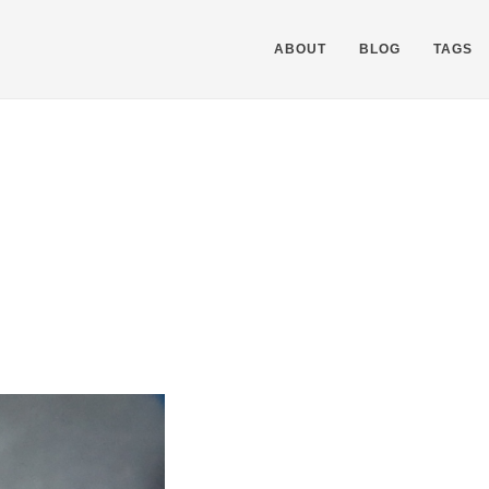
ABOUT
BLOG
TAGS