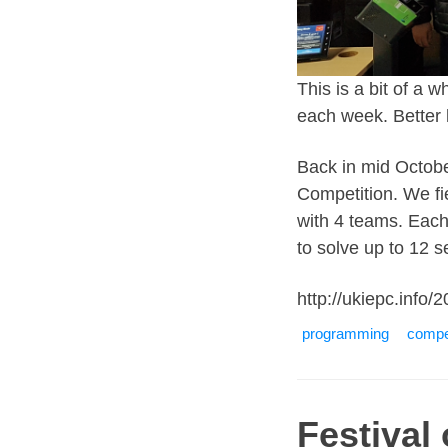
This is a bit of a
each week. Better 
Back in mid Octobe
Competition. We fie
with 4 teams. Eac
to solve up to 12 
http://ukiepc.info/2
programming
compet
Festival