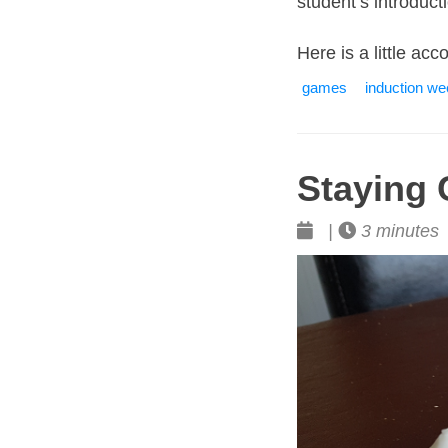
student’s introduc
Here is a little ac
games
induction w
Staying 
|
3 minutes