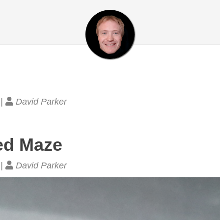
 |
David Parker
ed Maze
 |
David Parker