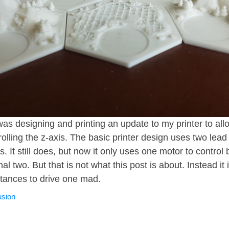
I was designing and printing an update to my printer to all
rolling the z-axis. The basic printer design uses two lead
s. It still does, but now it only uses one motor to control
nal two. But that is not what this post is about. Instead it
tances to drive one mad.
usion