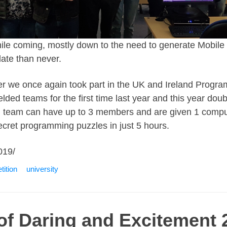
 while coming, mostly down to the need to generate Mobil
late than never.
r we once again took part in the UK and Ireland Progr
lded teams for the first time last year and this year doub
h team can have up to 3 members and are given 1 comput
secret programming puzzles in just 5 hours.
019/
ition
university
 of Daring and Excitement 