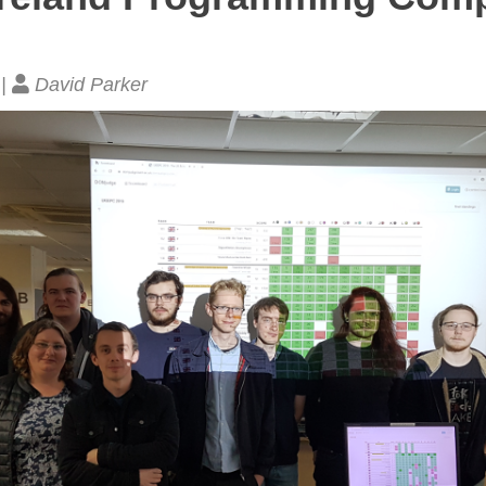
 |
David Parker