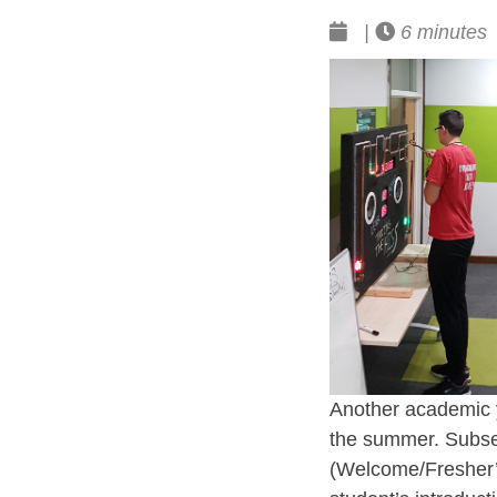
|
6 minutes
Another academic y
the summer. Subseq
(Welcome/Fresher’s