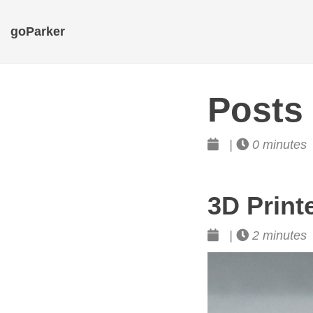
goParker
Posts
|
0 minutes
3D Print
|
2 minutes