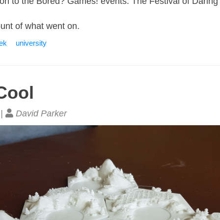
tion to the Bored? Games! events: The Festival of Darin
count of what went on.
eek
university
Cool
 |
David Parker