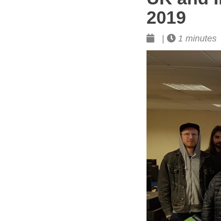
2019
|
1 minutes