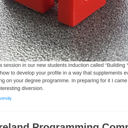
a session in our new students induction called “Building
how to develop your profile in a way that supplements ev
rning on your degree programme. In preparing for it I cam
nteresting diversion.
versity
Ireland Programming Comp