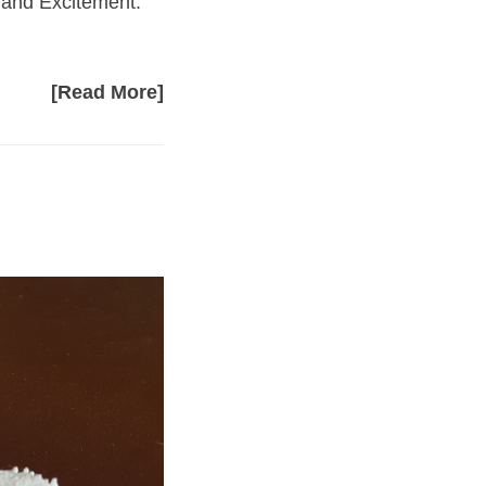
g and Excitement.
[Read More]