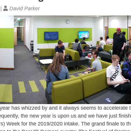
 |
David Parker
ear has whizzed by and it always seems to accelerate to 
uently, the new year is upon us and we have just finish
) Week for the 2019/2020 intake. The grand finale to th