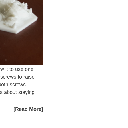
ow it to use one
 screws to raise
 both screws
 is about staying
[Read More]