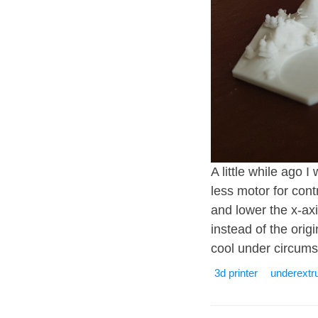
A little while ago 
less motor for cont
and lower the x-axi
instead of the origi
cool under circums
3d printer
underextr