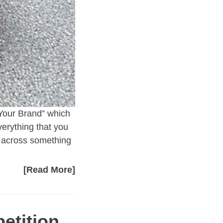
 Your Brand” which
erything that you
e across something
[Read More]
etition