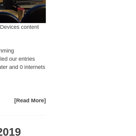
e Devices content
amming
led our entries
er and 0 internets
[Read More]
2019