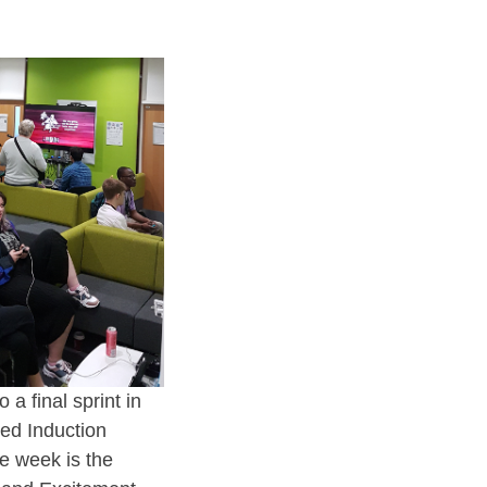
a final sprint in
ed Induction
e week is the