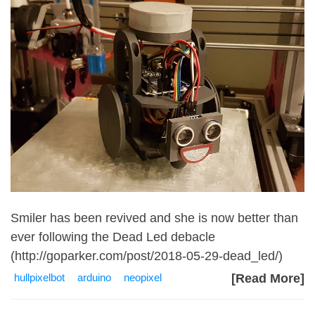
Smiler has been revived and she is now better than
ever following the Dead Led debacle
(
http://goparker.com/post/2018-05-29-dead_led/
)
hullpixelbot
arduino
neopixel
[Read More]