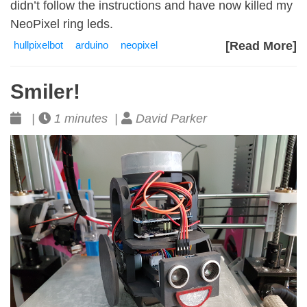
didn’t follow the instructions and have now killed my
NeoPixel ring leds.
hullpixelbot
arduino
neopixel
[Read More]
Smiler!
|
1 minutes |
David Parker