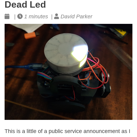
Dead Led
|
1 minutes |
David Parker
This is a little of a public service announcement as I