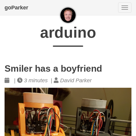
goParker
Togg
navi
arduino
Smiler has a boyfriend
|
3 minutes |
David Parker