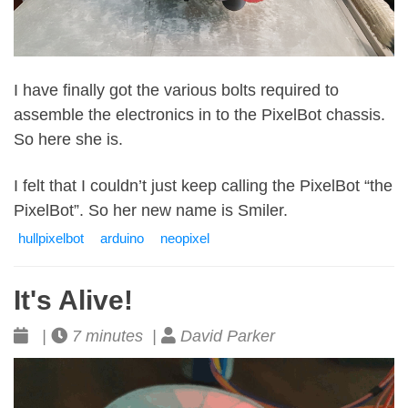
I have finally got the various bolts required to
assemble the electronics in to the PixelBot chassis.
So here she is.
I felt that I couldn’t just keep calling the PixelBot “the
PixelBot”. So her new name is Smiler.
hullpixelbot
arduino
neopixel
It's Alive!
|
7 minutes |
David Parker