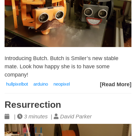
Introducing Butch. Butch is Smiler’s new stable
mate. Look how happy she is to have some
company!
hullpixelbot
arduino
neopixel
[Read More]
Resurrection
|
3 minutes |
David Parker