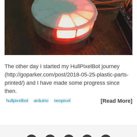
The other day I started my HullPixelBot journey
(
http://goparker.com/post/2018-05-25-plastic-parts-
printed/
) and I have made some progress since
then.
hullpixelbot
arduino
neopixel
[Read More]