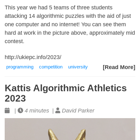
This year we had 5 teams of three students
attacking 14 algorithmic puzzles with the aid of just
one computer and no internet! You can see them
hard at work in the picture above, approximately mid
contest.
http://ukiepc.info/2023/
programming
competition
university
[Read More]
Kattis Algorithmic Athletics
2023
|
4 minutes |
David Parker