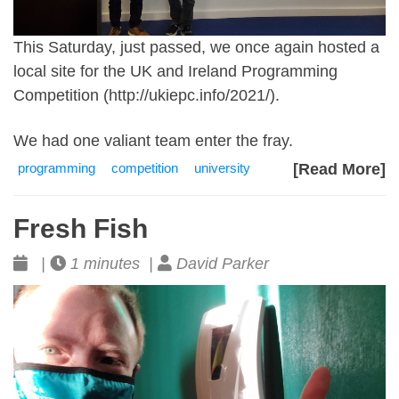
This Saturday, just passed, we once again hosted a
local site for the UK and Ireland Programming
Competition (
http://ukiepc.info/2021/)
.
We had one valiant team enter the fray.
programming
competition
university
[Read More]
Fresh Fish
|
1 minutes |
David Parker