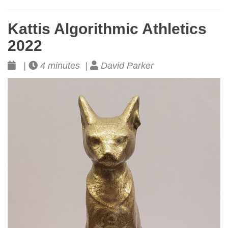
Kattis Algorithmic Athletics
2022
|
4 minutes |
David Parker