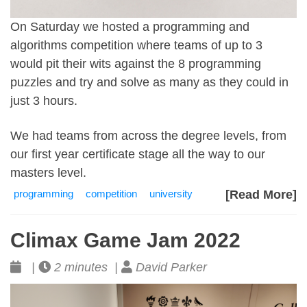
On Saturday we hosted a programming and
algorithms competition where teams of up to 3
would pit their wits against the 8 programming
puzzles and try and solve as many as they could in
just 3 hours.
We had teams from across the degree levels, from
our first year certificate stage all the way to our
masters level.
programming
competition
university
[Read More]
Climax Game Jam 2022
|
2 minutes |
David Parker