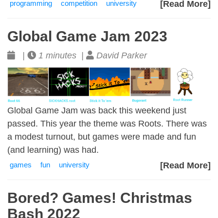
programming
competition
university
[Read More]
Global Game Jam 2023
|
1 minutes |
David Parker
Global Game Jam was back this weekend just
passed. This year the theme was Roots. There was
a modest turnout, but games were made and fun
(and learning) was had.
games
fun
university
[Read More]
Bored? Games! Christmas
Bash 2022