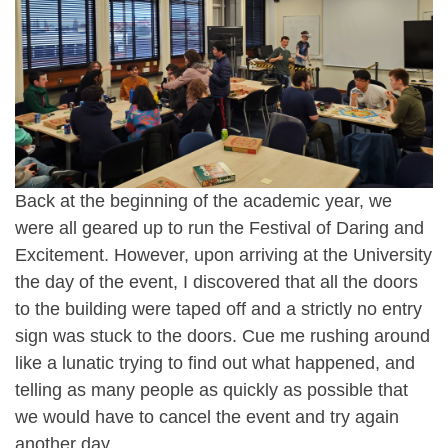
Back at the beginning of the academic year, we
were all geared up to run the Festival of Daring and
Excitement. However, upon arriving at the University
the day of the event, I discovered that all the doors
to the building were taped off and a strictly no entry
sign was stuck to the doors. Cue me rushing around
like a lunatic trying to find out what happened, and
telling as many people as quickly as possible that
we would have to cancel the event and try again
another day.