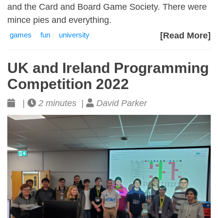
and the Card and Board Game Society. There were
mince pies and everything.
games
fun
university
[Read More]
UK and Ireland Programming
Competition 2022
|
2 minutes |
David Parker