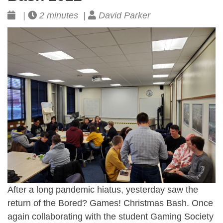
|
2 minutes |
David Parker
After a long pandemic hiatus, yesterday saw the
return of the Bored? Games! Christmas Bash. Once
again collaborating with the student Gaming Society