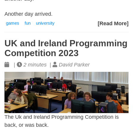
Another day arrived.
games
fun
university
[Read More]
UK and Ireland Programming
Competition 2023
|
2 minutes |
David Parker
The Uk and Ireland Programming Competition is
back, or was back.