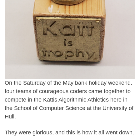
On the Saturday of the May bank holiday weekend,
four teams of courageous coders came together to
compete in the Kattis Algorithmic Athletics here in
the School of Computer Science at the University of
Hull.
They were glorious, and this is how it all went down.