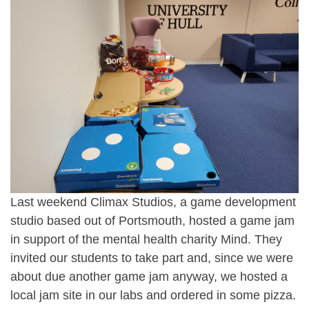
Last weekend
Climax Studios
, a game development
studio based out of Portsmouth, hosted a game jam
in support of the mental health charity
Mind
. They
invited our students to take part and, since we were
about due another game jam anyway, we hosted a
local jam site in our labs and ordered in some pizza.