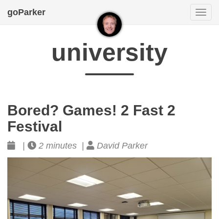
goParker
Togg
navi
university
Bored? Games! 2 Fast 2
Festival
|
2 minutes |
David Parker