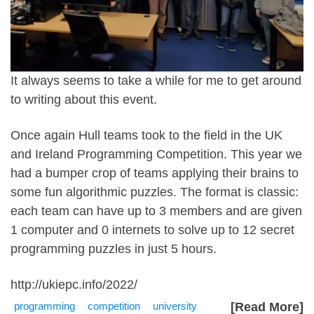
It always seems to take a while for me to get around
to writing about this event.
Once again Hull teams took to the field in the UK
and Ireland Programming Competition. This year we
had a bumper crop of teams applying their brains to
some fun algorithmic puzzles. The format is classic:
each team can have up to 3 members and are given
1 computer and 0 internets to solve up to 12 secret
programming puzzles in just 5 hours.
http://ukiepc.info/2022/
programming
competition
university
[Read More]