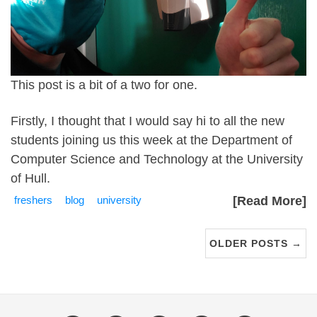
This post is a bit of a two for one.
Firstly, I thought that I would say hi to all the new
students joining us this week at the Department of
Computer Science and Technology at the University
of Hull.
freshers
blog
university
[Read More]
OLDER POSTS →