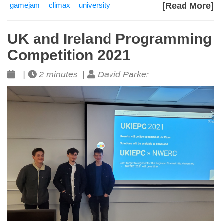
gamejam
climax
university
[Read More]
UK and Ireland Programming
Competition 2021
|
2 minutes |
David Parker